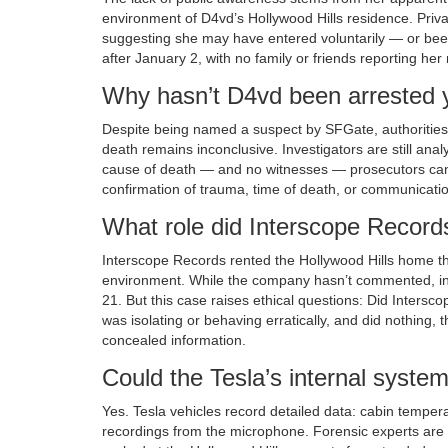
environment of D4vd’s Hollywood Hills residence. Privat
suggesting she may have entered voluntarily — or been 
after January 2, with no family or friends reporting her 
Why hasn’t D4vd been arrested 
Despite being named a suspect by SFGate, authorities 
death remains inconclusive. Investigators are still ana
cause of death — and no witnesses — prosecutors can’t
confirmation of trauma, time of death, or communication
What role did Interscope Records
Interscope Records rented the Hollywood Hills home thro
environment. While the company hasn’t commented, in
21. But this case raises ethical questions: Did Inters
was isolating or behaving erratically, and did nothing, t
concealed information.
Could the Tesla’s internal system
Yes. Tesla vehicles record detailed data: cabin tempe
recordings from the microphone. Forensic experts are