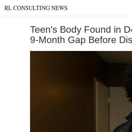
RL CONSULTING NEWS
Teen's Body Found in D
9-Month Gap Before Di