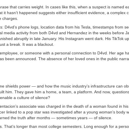
rase that carries weight. In cases like this, when a suspect is named ea
hat it hasn’t happened suggests either insufficient evidence, a complex c
e charges.
nts: D4vd’s phone logs, location data from his Tesla, timestamps from se
ial media activity from both D4vd and Hernandez in the weeks before J
ished abruptly in late January. His Instagram went dark. His TikTok u
ust a break. It was a blackout.
employee, or someone with a personal connection to D4vd. Her age ha
has been announced. The absence of her loved ones in the public narrat
 fame shields power — and how the music industry’s infrastructure can o
 built him. They gave him a home, a team, a platform. And now, question
 enable a culture of silence?
Tentacion’s associate was charged in the death of a woman found in hi
ucer linked to a pop star was investigated after a young woman’s body 
earned the truth after months — sometimes years — of silence.
hs. That’s longer than most college semesters. Long enough for a perso