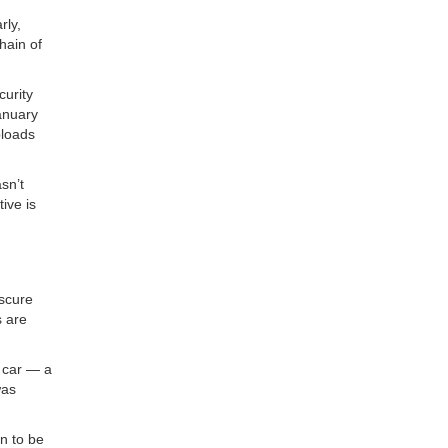
rly,
hain of
curity
anuary
ploads
sn’t
ive is
bscure
s are
s car — a
was
n to be