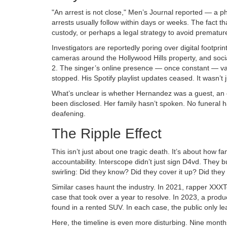
"An arrest is not close," Men’s Journal reported — a ph
arrests usually follow within days or weeks. The fact t
custody, or perhaps a legal strategy to avoid prematur
Investigators are reportedly poring over digital footpri
cameras around the Hollywood Hills property, and soc
2. The singer’s online presence — once constant — van
stopped. His Spotify playlist updates ceased. It wasn’t j
What’s unclear is whether Hernandez was a guest, an 
been disclosed. Her family hasn’t spoken. No funeral 
deafening.
The Ripple Effect
This isn’t just about one tragic death. It’s about how
accountability. Interscope didn’t just sign D4vd. They
swirling: Did they know? Did they cover it up? Did they
Similar cases haunt the industry. In 2021, rapper XXX
case that took over a year to resolve. In 2023, a prod
found in a rented SUV. In each case, the public only l
Here, the timeline is even more disturbing. Nine mont