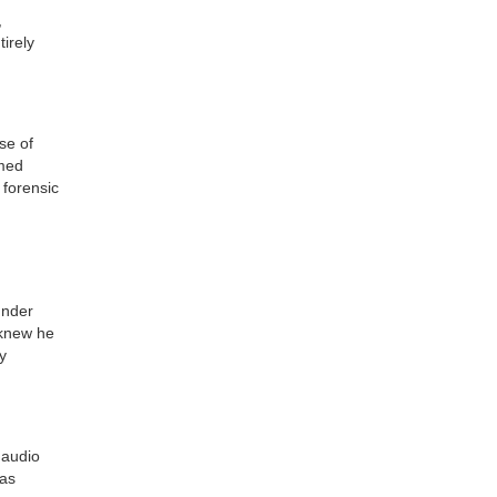
,
irely
se of
rmed
 forensic
under
 knew he
y
 audio
was