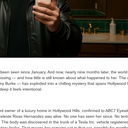
 been seen since January. And now, nearly nine months later, the world 
ssing — and how little is still known about what happened to her. The 
ny Burke
— has exploded into a chilling mystery that spans Hollywood H
ep it feels intentional.
ed owner of a luxury home in
Hollywood Hills
, confirmed to ABC7 Eyewi
 Celeste Rivas Hernandez was alive. No one has seen her since. No text
e. The body was discovered in the trunk of a
Tesla Inc.
vehicle registered
ory broke. That means her remains sat in that car, possibly for months