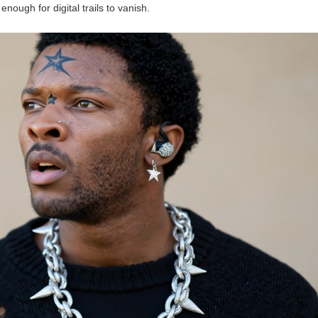
ough for digital trails to vanish.