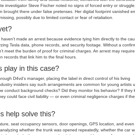
e investigator Steve Fischer noted no signs of forced entry or struggle
brought there under false pretenses. Her digital footprint vanished ent
missing, possibly due to limited contact or fear of retaliation.
yet?
haven’t made an arrest because evidence tying him directly to the cau
lyzing Tesla data, phone records, and security footage. Without a confi
 meet the burden of proof for criminal charges. An arrest may require
 records that link him to the final hours.
 play in this case?
ugh D4vd’s manager, placing the label in direct control of his living
dustry insiders say such arrangements are common for young artists 
cope conduct background checks? Did they monitor his behavior? If they
hey could face civil liability — or even criminal negligence charges if the
s help solve this?
rature, seat occupancy sensors, door openings, GPS location, and even
 analyzing whether the trunk was opened repeatedly, whether the car 