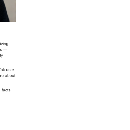
iving
ns —
ly
Tok user
ere about
 facts: