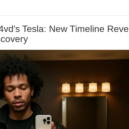
4vd's Tesla: New Timeline Reve
scovery