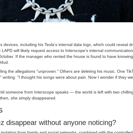
 devices, including his Tesla’s internal data logs, which could reveal dr
he LAPD will likely request access to Interscope’s internal communicatio
October. If the manager who rented the house is found to have knowing
D4vd.
lling the allegations "unproven." Others are deleting his music. One Tik
," writing: "I thought his songs were about pain. Now I wonder if they w
il someone from Interscope speaks — the world is left with two chilling
then, she simply disappeared.
s
z disappear without anyone noticing?
solation from family and social networks, combined with the controlled