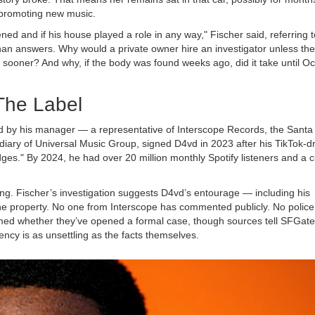
 promoting new music.
 and if his house played a role in any way," Fischer said, referring t
an answers. Why would a private owner hire an investigator unless th
sooner? And why, if the body was found weeks ago, did it take until O
The Label
d by his manager — a representative of
Interscope Records
, the Santa
diary of
Universal Music Group
, signed D4vd in 2023 after his TikTok-d
ges." By 2024, he had over 20 million monthly Spotify listeners and a c
ng. Fischer’s investigation suggests D4vd’s entourage — including his
he property. No one from Interscope has commented publicly. No police
ed whether they’ve opened a formal case, though sources tell SFGate
cy is as unsettling as the facts themselves.