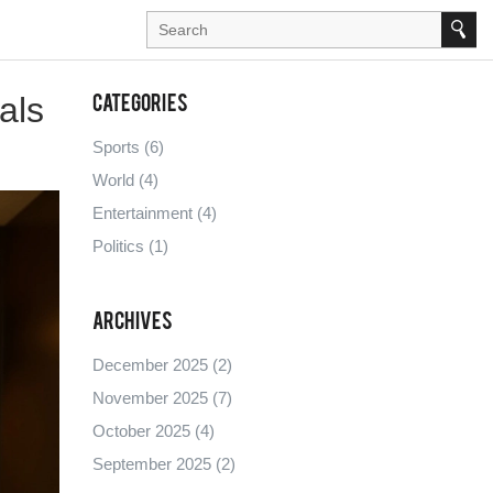
als
Categories
Sports
(6)
World
(4)
Entertainment
(4)
Politics
(1)
Archives
December 2025
(2)
November 2025
(7)
October 2025
(4)
September 2025
(2)