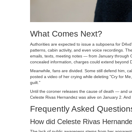
What Comes Next?
Authorities are expected to issue a subpoena for D4vd’s
patterns, cabin activity, and even voice recordings. T
emails, texts, meeting notes — from January through 
concealed information, charges could extend beyond 
Meanwhile, fans are divided. Some still defend him, ca
posted a video of her crying while deleting "Cry for Me
guilt."
Until the coroner releases the cause of death — and unt
Celeste Rivas Hernandez was alive on January 2. And 
Frequently Asked Question
How did Celeste Rivas Hernande
The lack of public awareness stems from her apparent i