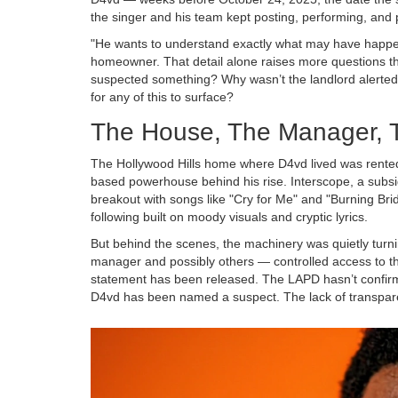
the singer and his team kept posting, performing, and
"He wants to understand exactly what may have happened
homeowner. That detail alone raises more questions th
suspected something? Why wasn’t the landlord alerted 
for any of this to surface?
The House, The Manager, 
The Hollywood Hills home where D4vd lived was rente
based powerhouse behind his rise. Interscope, a subsi
breakout with songs like "Cry for Me" and "Burning Brid
following built on moody visuals and cryptic lyrics.
But behind the scenes, the machinery was quietly turni
manager and possibly others — controlled access to t
statement has been released. The LAPD hasn’t confirm
D4vd has been named a suspect. The lack of transparen