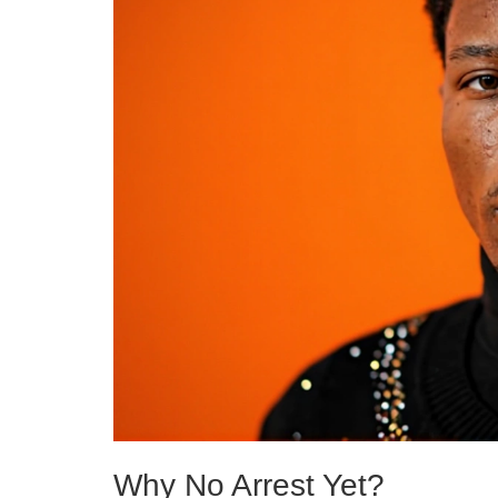
Why No Arrest Yet?