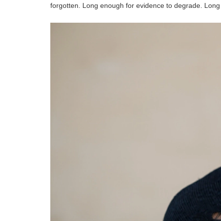
forgotten. Long enough for evidence to degrade. Long en