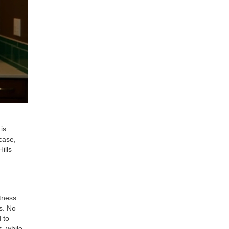
is
case,
ills
tness
s. No
 to
, while