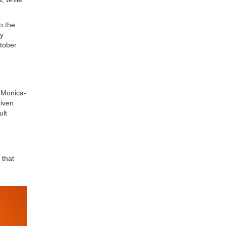
o the
ey
ctober
 Monica-
riven
ult
 that