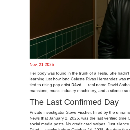
Nov, 21 2025
Her body was found in the trunk of a Tesla. She hadn’t
learning just how long Celeste Rivas Hernandez was mi
tied to rising pop artist
D4vd
— real name
David Antho
mansions, music industry machinery, and a silence so de
The Last Confirmed Day
Private investigator
Steve Fischer
, hired by the unnam
News that January 2, 2025, was the last verified time
social media posts. No credit card swipes. Just silenc
D4vd — weeks before October 24, 2025, the date the st