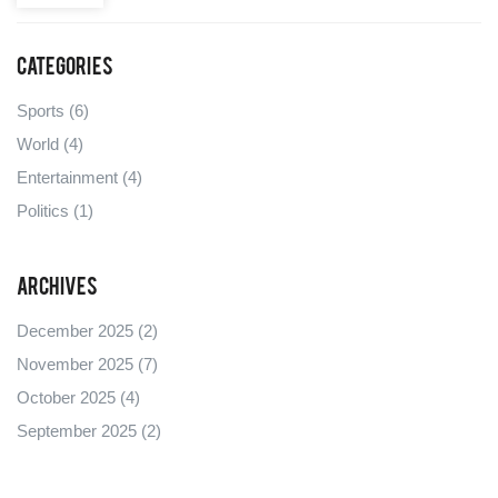
Categories
Sports
(6)
World
(4)
Entertainment
(4)
Politics
(1)
Archives
December 2025
(2)
November 2025
(7)
October 2025
(4)
September 2025
(2)