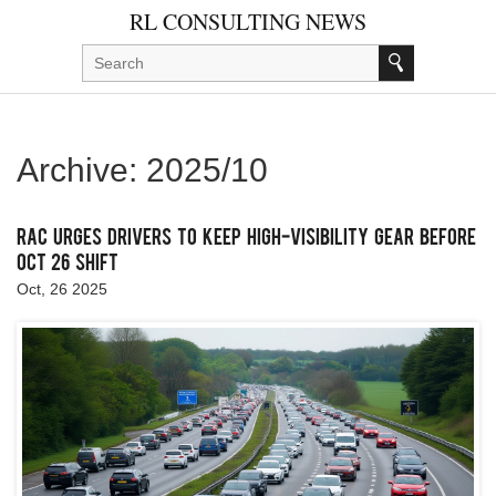
RL CONSULTING NEWS
Archive: 2025/10
RAC urges drivers to keep high‑visibility gear before
Oct 26 shift
Oct, 26 2025