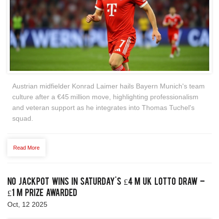
Austrian midfielder Konrad Laimer hails Bayern Munich's team
culture after a €45 million move, highlighting professionalism
and veteran support as he integrates into Thomas Tuchel's
squad.
Read More
No Jackpot Wins in Saturday's £4 m UK Lotto Draw –
£1 m Prize Awarded
Oct, 12 2025