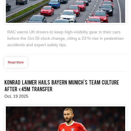
RAC warns UK drivers to keep high‑visibility gear in their cars
before the Oct 26 clock change, citing a 23 % rise in pedestrian
accidents and expert safety tips.
Read More
Konrad Laimer Hails Bayern Munich's Team Culture
After €45m Transfer
Oct, 19 2025