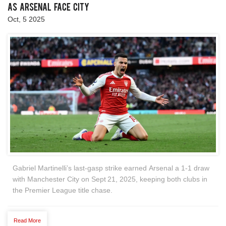
as Arsenal Face City
Oct, 5 2025
Gabriel Martinelli’s last‑gasp strike earned Arsenal a 1‑1 draw
with Manchester City on Sept 21, 2025, keeping both clubs in
the Premier League title chase.
Read More