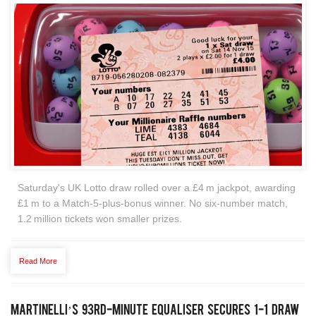
Saturday's UK Lotto draw rolled over a £4 m jackpot, awarding
£1 m to a Match‑5‑plus‑bonus winner. No six‑number match,
1.2 million tickets won smaller prizes.
Read More
Martinelli’s 93rd‑Minute Equaliser Secures 1‑1 Draw