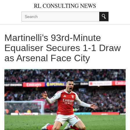
RL CONSULTING NEWS
Martinelli’s 93rd‑Minute
Equaliser Secures 1‑1 Draw
as Arsenal Face City