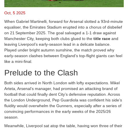
Oct, 5 2025
When
Gabriel Martinelli
,
forward
for
Arsenal
slotted a 93rd‑minute
equaliser, the Emirates Stadium erupted into a chorus of disbelief
on 21 September 2025. The goal salvaged a 1‑1 draw against
Manchester City
, keeping both clubs glued to the
title race
and
leaving Liverpool’s early‑season lead in a delicate balance.
Played under bright autumn sunshine, the match proved why
early‑season clashes between England’s top‑flight giants can feel
like a mini‑final.
Prelude to the Clash
Both sides arrived in North London with lofty expectations.
Mikel
Arteta
, Arsenal’s manager, had promised an attacking brand of
football that could finally dent City’s defensive reputation. Across
the London Underground,
Pep Guardiola
was confident his side’s
fluidity would overwhelm the Gunners, especially after a series of
convincing performances in the early weeks of the 2025/26
season.
Meanwhile,
Liverpool
sat atop the table, having won three of their