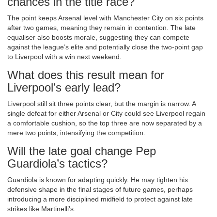
chances in the title race?
The point keeps Arsenal level with Manchester City on six points
after two games, meaning they remain in contention. The late
equaliser also boosts morale, suggesting they can compete
against the league’s elite and potentially close the two‑point gap
to Liverpool with a win next weekend.
What does this result mean for
Liverpool’s early lead?
Liverpool still sit three points clear, but the margin is narrow. A
single defeat for either Arsenal or City could see Liverpool regain
a comfortable cushion, so the top three are now separated by a
mere two points, intensifying the competition.
Will the late goal change Pep
Guardiola’s tactics?
Guardiola is known for adapting quickly. He may tighten his
defensive shape in the final stages of future games, perhaps
introducing a more disciplined midfield to protect against late
strikes like Martinelli’s.