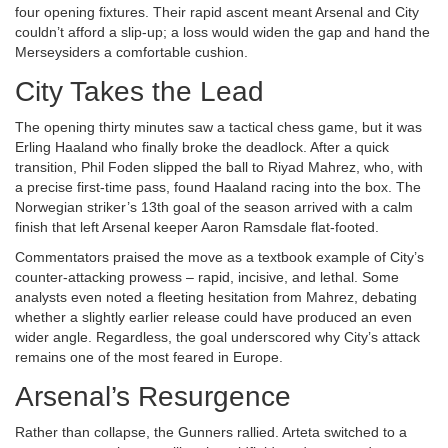
four opening fixtures. Their rapid ascent meant Arsenal and City
couldn’t afford a slip‑up; a loss would widen the gap and hand the
Merseysiders a comfortable cushion.
City Takes the Lead
The opening thirty minutes saw a tactical chess game, but it was
Erling Haaland
who finally broke the deadlock. After a quick
transition,
Phil Foden
slipped the ball to
Riyad Mahrez
, who, with
a precise first‑time pass, found Haaland racing into the box. The
Norwegian striker’s 13th goal of the season arrived with a calm
finish that left Arsenal keeper Aaron Ramsdale flat‑footed.
Commentators praised the move as a textbook example of City’s
counter‑attacking prowess – rapid, incisive, and lethal. Some
analysts even noted a fleeting hesitation from Mahrez, debating
whether a slightly earlier release could have produced an even
wider angle. Regardless, the goal underscored why City’s attack
remains one of the most feared in Europe.
Arsenal’s Resurgence
Rather than collapse, the Gunners rallied. Arteta switched to a