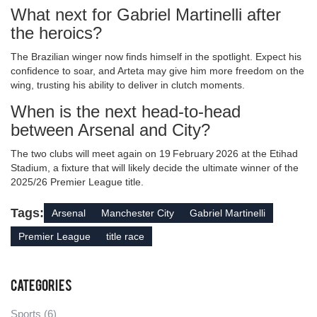
What next for Gabriel Martinelli after
the heroics?
The Brazilian winger now finds himself in the spotlight. Expect his
confidence to soar, and Arteta may give him more freedom on the
wing, trusting his ability to deliver in clutch moments.
When is the next head‑to‑head
between Arsenal and City?
The two clubs will meet again on 19 February 2026 at the Etihad
Stadium, a fixture that will likely decide the ultimate winner of the
2025/26 Premier League title.
Tags:
Arsenal
Manchester City
Gabriel Martinelli
Premier League
title race
Categories
Sports
(6)