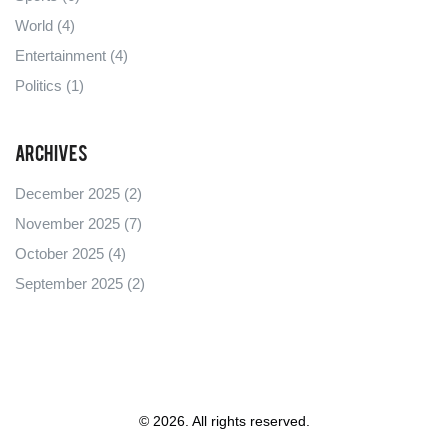
World
(4)
Entertainment
(4)
Politics
(1)
Archives
December 2025
(2)
November 2025
(7)
October 2025
(4)
September 2025
(2)
© 2026. All rights reserved.