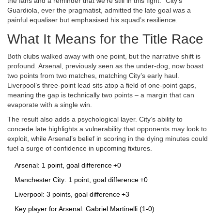
the fans and a reminder that we’re still in this fight." City’s
Guardiola, ever the pragmatist, admitted the late goal was a
painful equaliser but emphasised his squad’s resilience.
What It Means for the Title Race
Both clubs walked away with one point, but the narrative shift is
profound. Arsenal, previously seen as the under‑dog, now boast
two points from two matches, matching City’s early haul.
Liverpool’s three‑point lead sits atop a field of one‑point gaps,
meaning the gap is technically two points – a margin that can
evaporate with a single win.
The result also adds a psychological layer. City’s ability to
concede late highlights a vulnerability that opponents may look to
exploit, while Arsenal’s belief in scoring in the dying minutes could
fuel a surge of confidence in upcoming fixtures.
Arsenal: 1 point, goal difference +0
Manchester City: 1 point, goal difference +0
Liverpool: 3 points, goal difference +3
Key player for Arsenal: Gabriel Martinelli (1‑0)