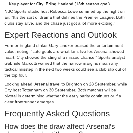
Key player for City: Erling Haaland (13th season goal)
NBC Sports’ studio host
Rebecca Lowe
summed up the night on
air: "It’s the sort of drama that defines the Premier League. Both
clubs stay alive, and the chase just got a lot more exciting."
Expert Reactions and Outlook
Former England striker
Gary Lineker
praised the entertainment
value, noting, "Late goals are what fans live for. Arsenal showed
heart, City showed the sting of a missed chance." Sports analyst
Gabriele Marcotti
warned that the narrow margins mean any
tactical misstep in the next two weeks could see a club slip out of
the top four.
Looking ahead, Arsenal travel to Brighton on 28 September, while
City host Tottenham on 30 September. Both matches will be
pivotal in determining whether the early parity continues or if a
clear frontrunner emerges.
Frequently Asked Questions
How does the draw affect Arsenal’s