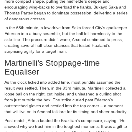
more compact shape, pulling the midfielders deeper and
encouraging wing‑backs to overload the flanks.
Bukayo Saka
and
Thomas Partey
began to dominate possession, delivering a series
of dangerous crosses.
In the 68th minute, a low drive from Saka forced City’s goalkeeper
Ederson into a busy scramble, but the ball fell harmlessly to the
side‑line. The pressure didn’t wane; Arsenal continued to press,
creating several half‑clear chances that tested Haaland’s
surprising agility for a target man.
Martinelli’s Stoppage‑time
Equaliser
As the clock ticked into added time, most pundits assumed the
result was settled. Then, in the 93rd minute, Martinelli collected a
loose ball on the right, cut inside, and unleashed a curling shot
from just outside the box. The strike curled past Ederson’s
outstretched gloves and nestled into the top corner – a moment
that will live on in Arsenal folklore for its timing and sheer audacity.
Post‑match, Arteta lauded the Brazilian’s composure, saying, "He
showed why we trust him in the toughest moments. It was a gift to