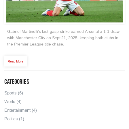
Gabriel Martinelli’s last‑gasp strike earned Arsenal a 1‑1 draw
with Manchester City on Sept 21, 2025, keeping both clubs in
the Premier League title chase.
Read More
Categories
Sports
(6)
World
(4)
Entertainment
(4)
Politics
(1)