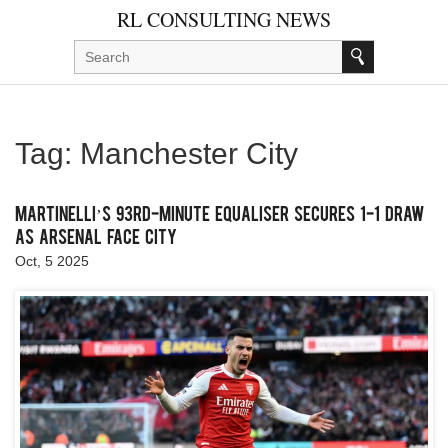
RL CONSULTING NEWS
Tag: Manchester City
Martinelli’s 93rd‑Minute Equaliser Secures 1‑1 Draw
as Arsenal Face City
Oct, 5 2025