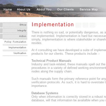
There is nothing so sad, or potentially dangerous, as a 
not implemented. Implementation is hard but necessar
simply, implementation is where stakeholder or shareh
resides.
At rl consulting we have developed a suite of impleme
products for our clients. These products include :-
Technical Product Manuals
Industry and task-related, these manuals spell out the
procedures in a variety of defined working environmen
nodes along the supply chain.
Such manuals form the primary reference point for an
verification protocols. As such, it is hard to overstate t
importance.
Database Systems
Only when information is correctly stored in a robust re
database, will that information be availalble when you w