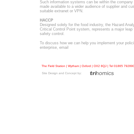
Such information systems can be within the company i
made available to a wider audience of supplier and cu
suitable extranet or VPN.
HACCP
Designed solely for the food industry, the Hazard Anal
Critical Control Point system, represents a major leap 
safety control.
To discuss how we can help you implement your polic
enterprise, email
The Field Station | Wytham | Oxford | OX2 8QJ | Tel 01865 7928
Site Design and Concept by: