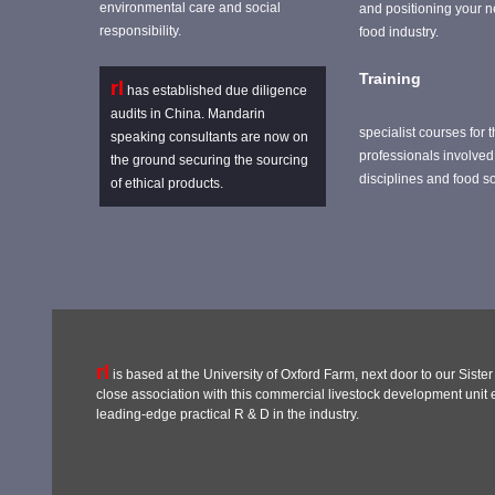
environmental care and social
and positioning your n
responsibility.
food industry.
Training
rl
has established due diligence
audits in China. Mandarin
specialist courses for t
speaking consultants are now on
professionals involved 
the ground securing the sourcing
disciplines and food s
of ethical products.
rl
is based at the University of Oxford Farm, next door to our Sist
close association with this commercial livestock development unit en
leading-edge practical R & D in the industry.