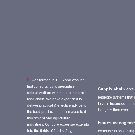
rl
was formed in 1995 and was the
first consultancy to specialise in
Supply chain ass
animal welfare within the commercial
bespoke systems that 
food chain. We have expanded to
to your business at a 
deliver practical & effective advice to
is higher than ever.
the food production, pharmaceutical,
investment and agricultural
Issues manageme
industries. Our core expertise extends
into the fields of food safety,
expertise in assessing