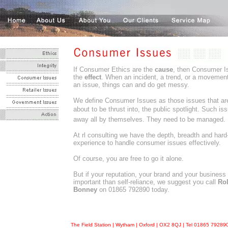
If Consumer Ethics are the
cause
, then Consumer I
the
effect
. When an incident, a trend, or a moveme
an issue, things can and do get messy.
We define Consumer Issues as those issues that are
about to be thrust into, the public spotlight. Such is
away all by themselves. They need to be managed.
At rl consulting we have the depth, breadth and har
experience to handle consumer issues effectively.
Of course, you are free to go it alone.
But if your reputation, your brand and your business
important than self-reliance, we suggest you call
Ro
Bonney
on 01865 792890 today.
The Field Station | Wytham | Oxford | OX2 8QJ | Tel 01865 7928