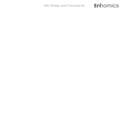
Site Design and Concept by: