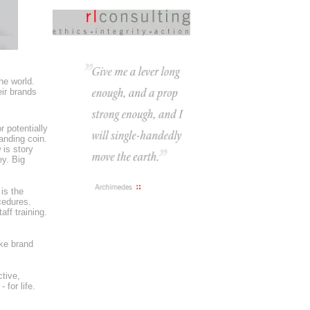
he world.
eir brands
r potentially
anding coin.
g
is story
y. Big
 is the
cedures.
ff training.
ke brand
tive,
for life.