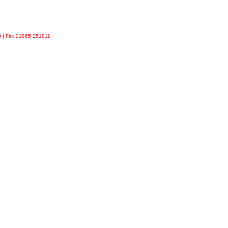
90 | Fax 01865 251811