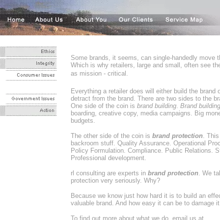
Some brands, it seems, can single-handedly move t
Which is why retailers, large and small, often see th
as mission - critical.
Everything a retailer does will either build the brand o
detract from the brand. There are two sides to the br
One side of the coin is
brand building
.
Brand buildin
boarding, creative copy, media campaigns. Big mone
budgets.
The other side of the coin is
brand protection
. This
backroom stuff. Quality Assurance. Operational Pro
Policy Formulation. Compliance. Public Relations. Sta
Professional development.
rl consulting are experts in
brand protection
. We ta
protection very seriously. Why?
Because we know just how hard it is to build an effec
valuable brand. And how easy it can be to damage it - 
To find out more about what we do, email us at