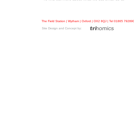
The Field Station | Wytham | Oxford | OX2 8QJ | Tel 01865 7928
Site Design and Concept by: