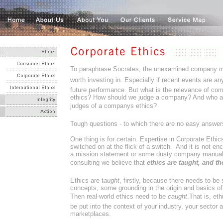
To paraphrase Socrates, the unexamined company 
worth investing in. Especially if recent events are an
future performance. But what is the relevance of co
ethics? How should we judge a company? And who ar
judges of a companys ethics?
Tough questions - to which there are no easy answer
One thing is for certain. Expertise in Corporate Ethi
switched on at the flick of a switch. And it is not en
a mission statement or some dusty company manual.
consulting we believe that
ethics are taught, and th
Ethics are t
aught
, firstly, because there needs to b
concepts, some grounding in the origin and basics of
Then real-world ethics need to be 
caught
.That is, et
be put into the context of your industry, your sector 
marketplaces.