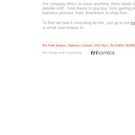
For company ethics to mean anything, there needs t
definite shift - from theory to practise, from guiding pr
business process, from boardroom to shop floor.
To find out how rl consulting do this, just go to our
tr
or email your enquiry to
The Field Station | Wytham | Oxford | OX2 8QJ | Tel 01865 7928
Site Design and Concept by: